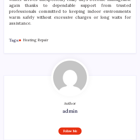
again thanks to dependable support from trusted
professionals committed to keeping indoor environments
warm safely without excessive charges or long waits for
assistance.
Tags:
Heating Repair
Author
admin
Follow Me