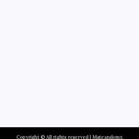
Business
Education
Service
Recent Posts
Study Guide to Principles of Information Systems
14th Edition TestBank for Exam Preparation
Maximize Social Media Success Using tiktok phone
automation Today
Enjoy Fast Booking with Taxi service Mumbai Across
the City
Browse Premium Collections in The Offspring Store
Online
How to Employ Simply The Best Party Entertainer
Copyright © All rights reserved | Mateandomx