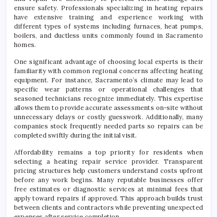
ensure safety. Professionals specializing in heating repairs
have extensive training and experience working with
different types of systems including furnaces, heat pumps,
boilers, and ductless units commonly found in Sacramento
homes.
One significant advantage of choosing local experts is their
familiarity with common regional concerns affecting heating
equipment. For instance, Sacramento’s climate may lead to
specific wear patterns or operational challenges that
seasoned technicians recognize immediately. This expertise
allows them to provide accurate assessments on-site without
unnecessary delays or costly guesswork. Additionally, many
companies stock frequently needed parts so repairs can be
completed swiftly during the initial visit.
Affordability remains a top priority for residents when
selecting a heating repair service provider. Transparent
pricing structures help customers understand costs upfront
before any work begins. Many reputable businesses offer
free estimates or diagnostic services at minimal fees that
apply toward repairs if approved. This approach builds trust
between clients and contractors while preventing unexpected
expenses after service completion.