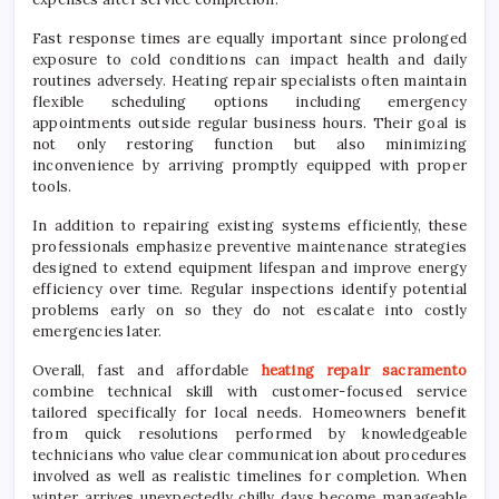
Fast response times are equally important since prolonged
exposure to cold conditions can impact health and daily
routines adversely. Heating repair specialists often maintain
flexible scheduling options including emergency
appointments outside regular business hours. Their goal is
not only restoring function but also minimizing
inconvenience by arriving promptly equipped with proper
tools.
In addition to repairing existing systems efficiently, these
professionals emphasize preventive maintenance strategies
designed to extend equipment lifespan and improve energy
efficiency over time. Regular inspections identify potential
problems early on so they do not escalate into costly
emergencies later.
Overall, fast and affordable
heating repair sacramento
combine technical skill with customer-focused service
tailored specifically for local needs. Homeowners benefit
from quick resolutions performed by knowledgeable
technicians who value clear communication about procedures
involved as well as realistic timelines for completion. When
winter arrives unexpectedly chilly days become manageable