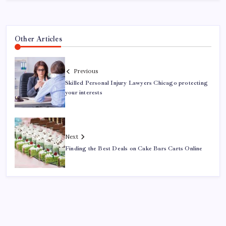
Other Articles
Previous
Skilled Personal Injury Lawyers Chicago protecting
your interests
Next
Finding the Best Deals on Cake Bars Carts Online