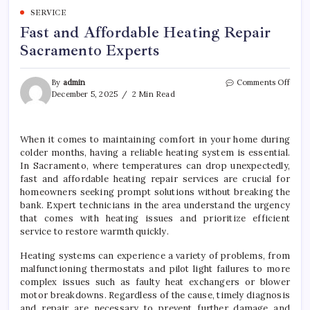
SERVICE
Fast and Affordable Heating Repair
Sacramento Experts
on
By
admin
Comments Off
Fast
December 5, 2025
2 Min Read
and
Affor
Heat
When it comes to maintaining comfort in your home during
Repai
colder months, having a reliable heating system is essential.
Sacr
Exper
In Sacramento, where temperatures can drop unexpectedly,
fast and affordable heating repair services are crucial for
homeowners seeking prompt solutions without breaking the
bank. Expert technicians in the area understand the urgency
that comes with heating issues and prioritize efficient
service to restore warmth quickly.
Heating systems can experience a variety of problems, from
malfunctioning thermostats and pilot light failures to more
complex issues such as faulty heat exchangers or blower
motor breakdowns. Regardless of the cause, timely diagnosis
and repair are necessary to prevent further damage and