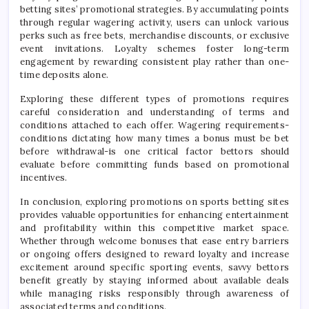
betting sites’ promotional strategies. By accumulating points
through regular wagering activity, users can unlock various
perks such as free bets, merchandise discounts, or exclusive
event invitations. Loyalty schemes foster long-term
engagement by rewarding consistent play rather than one-
time deposits alone.
Exploring these different types of promotions requires
careful consideration and understanding of terms and
conditions attached to each offer. Wagering requirements-
conditions dictating how many times a bonus must be bet
before withdrawal-is one critical factor bettors should
evaluate before committing funds based on promotional
incentives.
In conclusion, exploring promotions on sports betting sites
provides valuable opportunities for enhancing entertainment
and profitability within this competitive market space.
Whether through welcome bonuses that ease entry barriers
or ongoing offers designed to reward loyalty and increase
excitement around specific sporting events, savvy bettors
benefit greatly by staying informed about available deals
while managing risks responsibly through awareness of
associated terms and conditions.