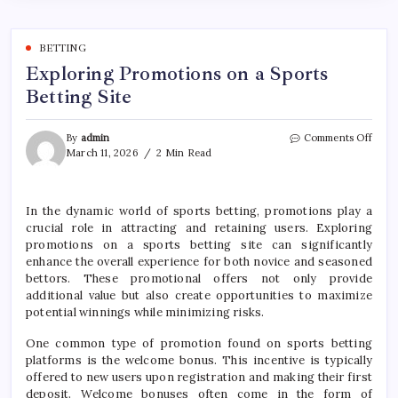
BETTING
Exploring Promotions on a Sports
Betting Site
on
By
admin
Comments Off
Explo
March 11, 2026
2 Min Read
Prom
on
a
In the dynamic world of sports betting, promotions play a
Sport
crucial role in attracting and retaining users. Exploring
Betti
Site
promotions on a sports betting site can significantly
enhance the overall experience for both novice and seasoned
bettors. These promotional offers not only provide
additional value but also create opportunities to maximize
potential winnings while minimizing risks.
One common type of promotion found on sports betting
platforms is the welcome bonus. This incentive is typically
offered to new users upon registration and making their first
deposit. Welcome bonuses often come in the form of