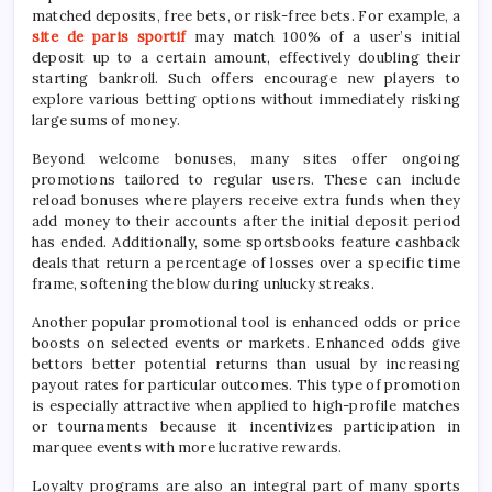
matched deposits, free bets, or risk-free bets. For example, a
site de paris sportif
may match 100% of a user’s initial
deposit up to a certain amount, effectively doubling their
starting bankroll. Such offers encourage new players to
explore various betting options without immediately risking
large sums of money.
Beyond welcome bonuses, many sites offer ongoing
promotions tailored to regular users. These can include
reload bonuses where players receive extra funds when they
add money to their accounts after the initial deposit period
has ended. Additionally, some sportsbooks feature cashback
deals that return a percentage of losses over a specific time
frame, softening the blow during unlucky streaks.
Another popular promotional tool is enhanced odds or price
boosts on selected events or markets. Enhanced odds give
bettors better potential returns than usual by increasing
payout rates for particular outcomes. This type of promotion
is especially attractive when applied to high-profile matches
or tournaments because it incentivizes participation in
marquee events with more lucrative rewards.
Loyalty programs are also an integral part of many sports