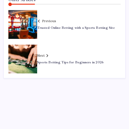
Previous
Trusted Online Betting with a Sports Betting Site
Next
Sports Betting Tips for Beginners in 2026