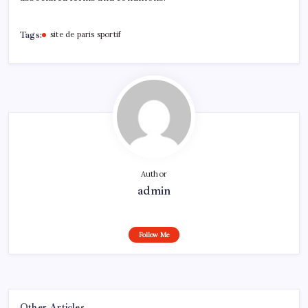
Tags:
site de paris sportif
Author
admin
Follow Me
Other Articles