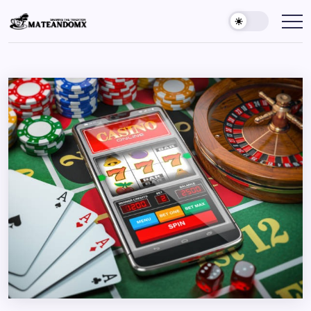
Skip
to
Mateandomx
Sharing
the
content
tradition