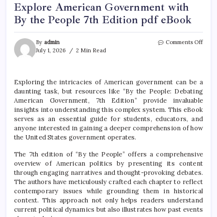
Explore American Government with
By the People 7th Edition pdf eBook
on
By
admin
Comments Off
Expl
July 1, 2026
2 Min Read
Amer
Gove
with
Exploring the intricacies of American government can be a
By
daunting task, but resources like “By the People: Debating
the
Peop
American Government, 7th Edition” provide invaluable
7th
insights into understanding this complex system. This eBook
Editi
serves as an essential guide for students, educators, and
pdf
anyone interested in gaining a deeper comprehension of how
eBoo
the United States government operates.
The 7th edition of “By the People” offers a comprehensive
overview of American politics by presenting its content
through engaging narratives and thought-provoking debates.
The authors have meticulously crafted each chapter to reflect
contemporary issues while grounding them in historical
context. This approach not only helps readers understand
current political dynamics but also illustrates how past events