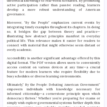
theoretical knowledge to real-world scenarios. By promoting
active participation rather than passive reading, learners
develop a more robust understanding of American
governance.
Moreover, “By the People” emphasizes current events by
integrating timely examples throughout its chapters. In doing
so, it bridges the gap between theory and practice—
illustrating how abstract principles manifest in everyday
political life. This relevance makes it easier for readers to
connect with material that might otherwise seem distant or
overly academic.
Accessibility is another significant advantage offered by this
digital format. The PDF version allows users to conveniently
access content on various devices at any time—a crucial
feature for modern learners who require flexibility due to
busy schedules or diverse learning environments.
Ultimately,” By the People: Debating American Government”
empowers individuals with knowledge necessary for
informed citizenship—a cornerstone principle upon which
democracy thrives.” Whether you’re preparing for exams or
simply wish explore governmental systems further depth; this