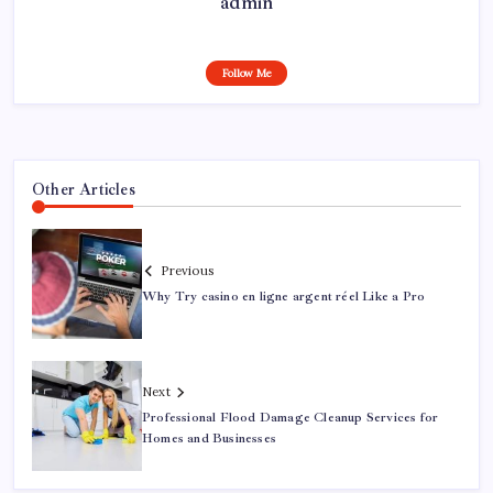
admin
Follow Me
Other Articles
Previous
Why Try casino en ligne argent réel Like a Pro
Next
Professional Flood Damage Cleanup Services for
Homes and Businesses