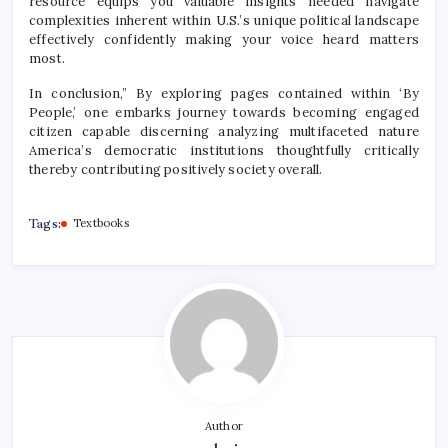
resource equips you valuable insights needed navigate
complexities inherent within U.S.’s unique political landscape
effectively confidently making your voice heard matters
most.
In conclusion,” By exploring pages contained within ‘By
People,’ one embarks journey towards becoming engaged
citizen capable discerning analyzing multifaceted nature
America’s democratic institutions thoughtfully critically
thereby contributing positively society overall.
Tags:
Textbooks
Author