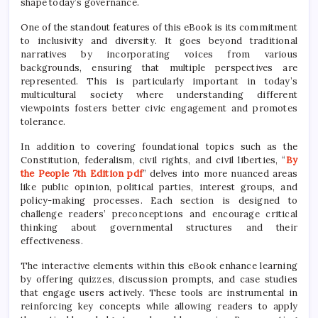
shape today’s governance.
One of the standout features of this eBook is its commitment
to inclusivity and diversity. It goes beyond traditional
narratives by incorporating voices from various
backgrounds, ensuring that multiple perspectives are
represented. This is particularly important in today’s
multicultural society where understanding different
viewpoints fosters better civic engagement and promotes
tolerance.
In addition to covering foundational topics such as the
Constitution, federalism, civil rights, and civil liberties, “
By
the People 7th Edition pdf
” delves into more nuanced areas
like public opinion, political parties, interest groups, and
policy-making processes. Each section is designed to
challenge readers’ preconceptions and encourage critical
thinking about governmental structures and their
effectiveness.
The interactive elements within this eBook enhance learning
by offering quizzes, discussion prompts, and case studies
that engage users actively. These tools are instrumental in
reinforcing key concepts while allowing readers to apply