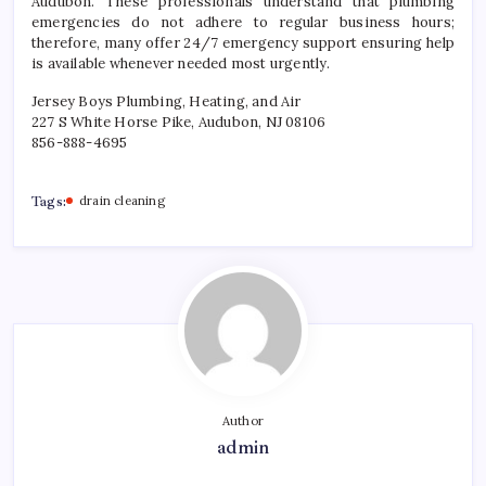
Audubon. These professionals understand that plumbing
emergencies do not adhere to regular business hours;
therefore, many offer 24/7 emergency support ensuring help
is available whenever needed most urgently.
Jersey Boys Plumbing, Heating, and Air
227 S White Horse Pike, Audubon, NJ 08106
856-888-4695
Tags:
drain cleaning
Author
admin