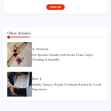
Follow Me
Other Articles
Previous
Get Spotless Results with Steam Team Carpet
Cleaning in Amarillo
Next
Quality Furnace Repair Powhatan Backed by Local
Experience