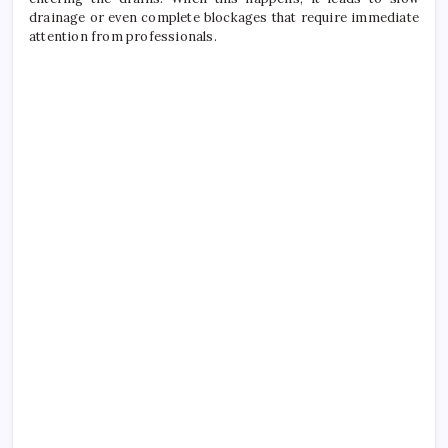
drainage or even complete blockages that require immediate
attention from professionals.