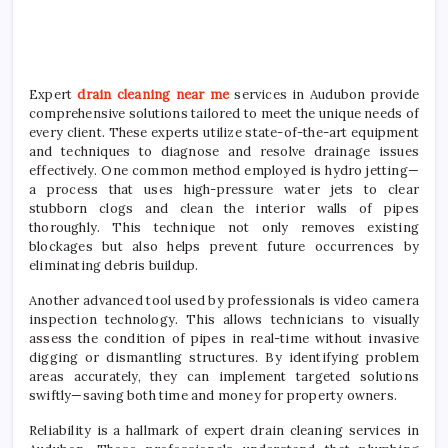
Expert
drain cleaning near me
services in Audubon provide
comprehensive solutions tailored to meet the unique needs of
every client. These experts utilize state-of-the-art equipment
and techniques to diagnose and resolve drainage issues
effectively. One common method employed is hydro jetting—
a process that uses high-pressure water jets to clear
stubborn clogs and clean the interior walls of pipes
thoroughly. This technique not only removes existing
blockages but also helps prevent future occurrences by
eliminating debris buildup.
Another advanced tool used by professionals is video camera
inspection technology. This allows technicians to visually
assess the condition of pipes in real-time without invasive
digging or dismantling structures. By identifying problem
areas accurately, they can implement targeted solutions
swiftly—saving both time and money for property owners.
Reliability is a hallmark of expert drain cleaning services in