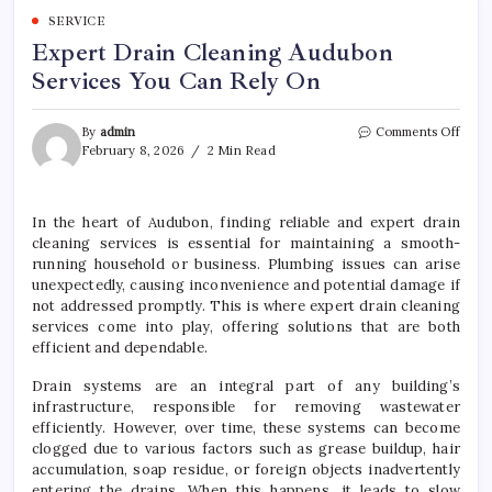
SERVICE
Expert Drain Cleaning Audubon
Services You Can Rely On
on
By
admin
Comments Off
Expe
February 8, 2026
2 Min Read
Drain
Clea
Audu
In the heart of Audubon, finding reliable and expert drain
Servi
cleaning services is essential for maintaining a smooth-
You
Can
running household or business. Plumbing issues can arise
Rely
unexpectedly, causing inconvenience and potential damage if
On
not addressed promptly. This is where expert drain cleaning
services come into play, offering solutions that are both
efficient and dependable.
Drain systems are an integral part of any building’s
infrastructure, responsible for removing wastewater
efficiently. However, over time, these systems can become
clogged due to various factors such as grease buildup, hair
accumulation, soap residue, or foreign objects inadvertently
entering the drains. When this happens, it leads to slow