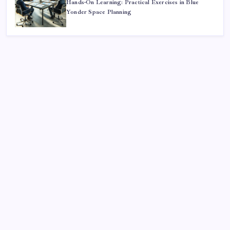
Hands-On Learning: Practical Exercises in Blue
Yonder Space Planning
Search
Sponsor
Dewabet Bola
Situs Taruhan Bola