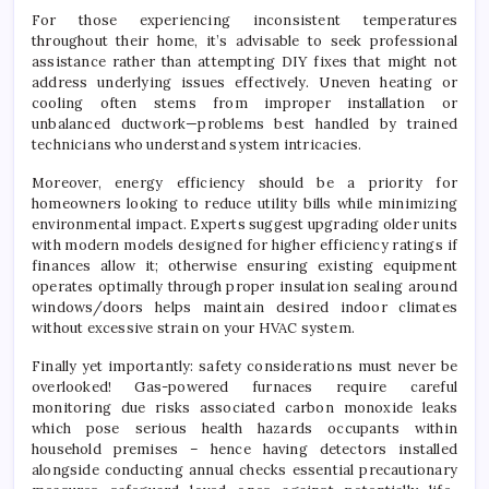
For those experiencing inconsistent temperatures
throughout their home, it’s advisable to seek professional
assistance rather than attempting DIY fixes that might not
address underlying issues effectively. Uneven heating or
cooling often stems from improper installation or
unbalanced ductwork—problems best handled by trained
technicians who understand system intricacies.
Moreover, energy efficiency should be a priority for
homeowners looking to reduce utility bills while minimizing
environmental impact. Experts suggest upgrading older units
with modern models designed for higher efficiency ratings if
finances allow it; otherwise ensuring existing equipment
operates optimally through proper insulation sealing around
windows/doors helps maintain desired indoor climates
without excessive strain on your HVAC system.
Finally yet importantly: safety considerations must never be
overlooked! Gas-powered furnaces require careful
monitoring due risks associated carbon monoxide leaks
which pose serious health hazards occupants within
household premises – hence having detectors installed
alongside conducting annual checks essential precautionary