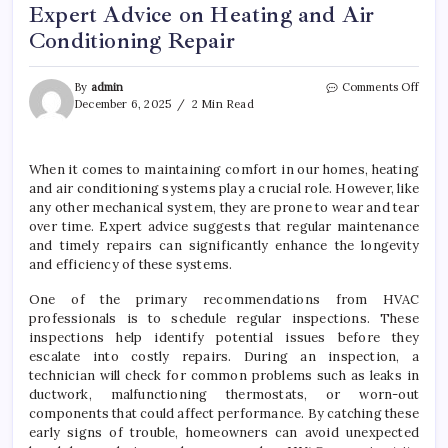
Expert Advice on Heating and Air
Conditioning Repair
on
By
admin
Comments Off
Expe
December 6, 2025
2 Min Read
Advi
on
Heat
When it comes to maintaining comfort in our homes, heating
and
and air conditioning systems play a crucial role. However, like
Air
Cond
any other mechanical system, they are prone to wear and tear
Repai
over time. Expert advice suggests that regular maintenance
and timely repairs can significantly enhance the longevity
and efficiency of these systems.
One of the primary recommendations from HVAC
professionals is to schedule regular inspections. These
inspections help identify potential issues before they
escalate into costly repairs. During an inspection, a
technician will check for common problems such as leaks in
ductwork, malfunctioning thermostats, or worn-out
components that could affect performance. By catching these
early signs of trouble, homeowners can avoid unexpected