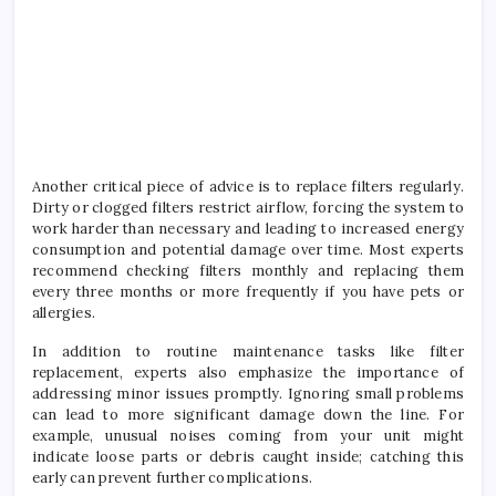
Another critical piece of advice is to replace filters regularly.
Dirty or clogged filters restrict airflow, forcing the system to
work harder than necessary and leading to increased energy
consumption and potential damage over time. Most experts
recommend checking filters monthly and replacing them
every three months or more frequently if you have pets or
allergies.
In addition to routine maintenance tasks like filter
replacement, experts also emphasize the importance of
addressing minor issues promptly. Ignoring small problems
can lead to more significant damage down the line. For
example, unusual noises coming from your unit might
indicate loose parts or debris caught inside; catching this
early can prevent further complications.