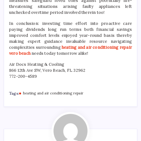
measures safeguard loved ones against potentially life-
threatening situations arising faulty appliances left
unchecked overtime period involved therein too!
In conclusion: investing time effort into proactive care
paying dividends long run terms both financial savings
improved comfort levels enjoyed year-round basis thereby
making expert guidance invaluable resource navigating
complexities surrounding
heating and air conditioning repair
vero beach
needs today tomorrow alike!
Air Docs Heating & Cooling
866 12th Ave SW, Vero Beach, FL 32962
772-200-4589
Tags:
heating and air conditioning repair