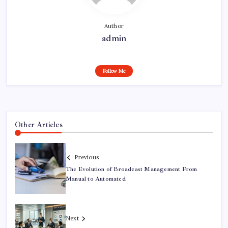
Author
admin
Follow Me
Other Articles
Previous
The Evolution of Broadcast Management From
Manual to Automated
Next