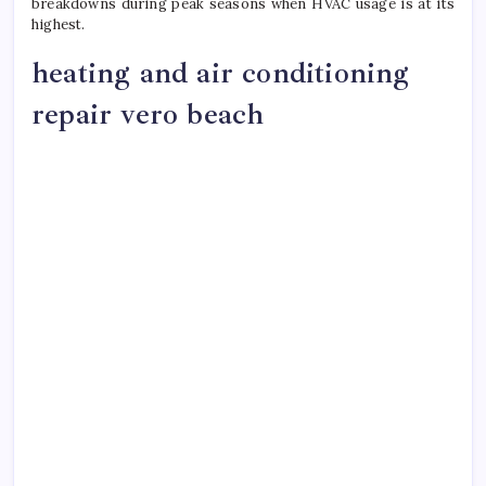
breakdowns during peak seasons when HVAC usage is at its
highest.
heating and air conditioning
repair vero beach