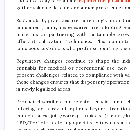
tools not only streamline
explore the possibiliti
gather valuable data on consumer preferences an
Sustainability practices are increasingly impor
consumers, many dispensaries are adopting eco-
materials or partnering with sustainable gro
efficient cultivation techniques. This commit
conscious customers who prefer supporting busine
Regulatory changes continue to shape the indus
cannabis for medical or recreational use, new
present challenges related to compliance with var
these changes ensures that dispensary operation
in newly legalized areas.
Product diversification remains crucial amid
offering an array of options beyond tradition
concentrates (oils/waxes), topicals (creams/l
CBD/THC etc., catering specifically towards nich
versus purely recreational enjoyment purposes a