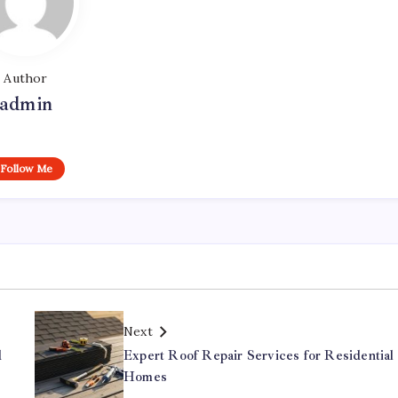
Author
admin
Follow Me
Next
d
Expert Roof Repair Services for Residential
Homes