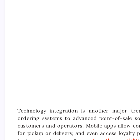
Technology integration is another major tre
ordering systems to advanced point-of-sale so
customers and operators. Mobile apps allow con
for pickup or delivery, and even access loyalty