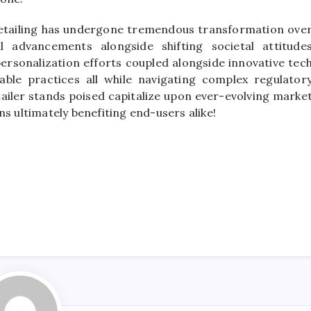
retailing has undergone tremendous transformation ove
l advancements alongside shifting societal attitude
ersonalization efforts coupled alongside innovative tec
ble practices all while navigating complex regulator
ailer stands poised capitalize upon ever-evolving marke
s ultimately benefiting end-users alike!