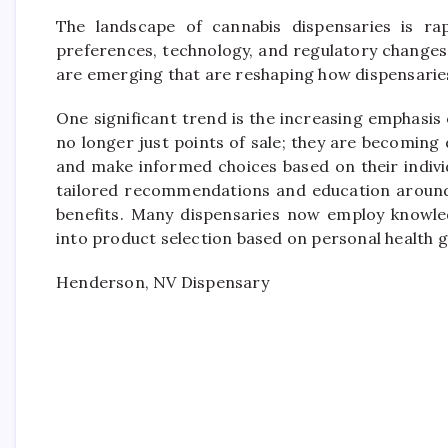
The landscape of cannabis dispensaries is rap
preferences, technology, and regulatory changes.
are emerging that are reshaping how dispensaries
One significant trend is the increasing emphasi
no longer just points of sale; they are becomin
and make informed choices based on their indivi
tailored recommendations and education around 
benefits. Many dispensaries now employ knowled
into product selection based on personal health g
Henderson, NV Dispensary