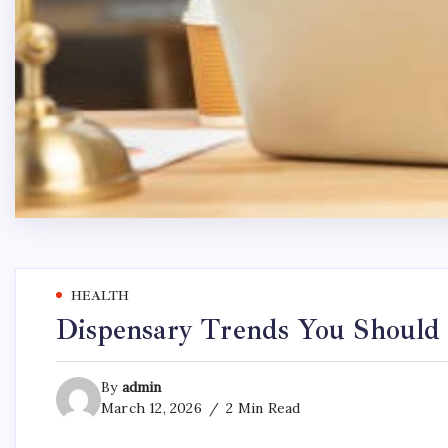
HEALTH
Dispensary Trends You Should
By
admin
March 12, 2026
2 Min Read