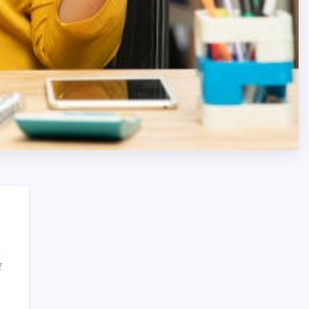
on
f
Dispensary
Search
Trends