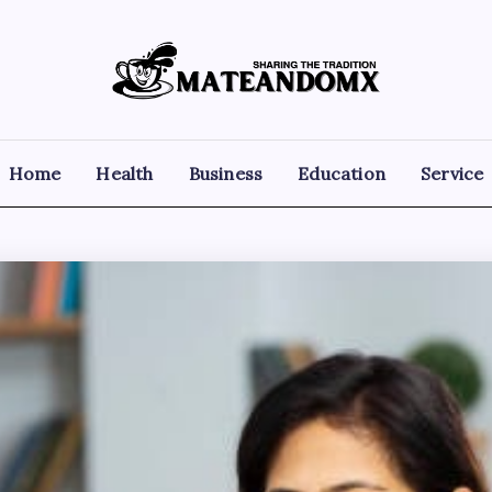
Mateandomx
Sharing
the
tradition
Home
Health
Business
Education
Service