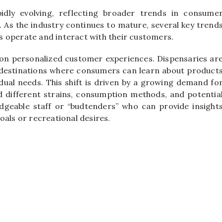
idly evolving, reflecting broader trends in consume
 As the industry continues to mature, several key trend
 operate and interact with their customers.
s on personalized customer experiences. Dispensaries ar
g destinations where consumers can learn about product
dual needs. This shift is driven by a growing demand fo
different strains, consumption methods, and potentia
geable staff or “budtenders” who can provide insight
oals or recreational desires.