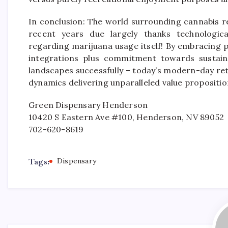
In conclusion: The world surrounding cannabis 
recent years due largely thanks technologica
regarding marijuana usage itself! By embracing p
integrations plus commitment towards sustaina
landscapes successfully – today’s modern-day ret
dynamics delivering unparalleled value proposition
Green Dispensary Henderson
10420 S Eastern Ave #100, Henderson, NV 89052
702-620-8619
Tags:
Dispensary