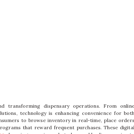
nd transforming dispensary operations. From onlin
lutions, technology is enhancing convenience for bot
sumers to browse inventory in real-time, place order
 programs that reward frequent purchases. These digita