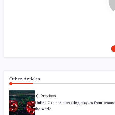
Other Articles
Previous
Online Casinos attracting players from aroun
the world