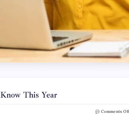
 Know This Year
Comments Of