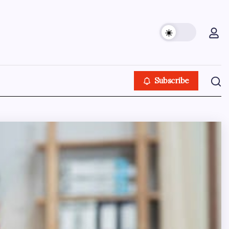
Subscribe