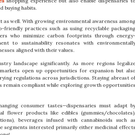
es
shopping experience but also enable dispensaries t
d buying habits.
tant as well. With growing environmental awareness amon
friendly practices such as using recyclable packagin
wers who minimize carbon footprints through energy
ment to sustainability resonates with environmentall
sses aligned with their values.
try landscape significantly. As more regions legaliz
 markets open up opportunities for expansion but als
ying regulations across jurisdictions. Staying abreast o
s remain compliant while exploring growth opportunitie
 changing consumer tastes—dispensaries must adapt b
al flower products like edibles (gummies/chocolates)
otions), beverages infused with cannabinoids such a
e segments interested primarily either medicinal effect
lone!