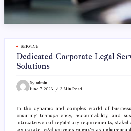
SERVICE
Dedicated Corporate Legal Ser
Solutions
By
admin
June 7, 2026
2 Min Read
In the dynamic and complex world of business,
ensuring transparency, accountability, and s
intricate web of regulatory requirements, stakeh
corporate legal services emerge as indispensable