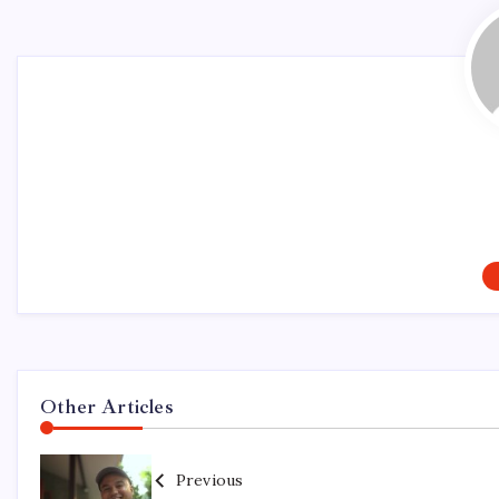
Other Articles
Previous