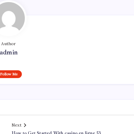
Author
admin
Follow Me
Next
How to Get Started With casino en ligne 53