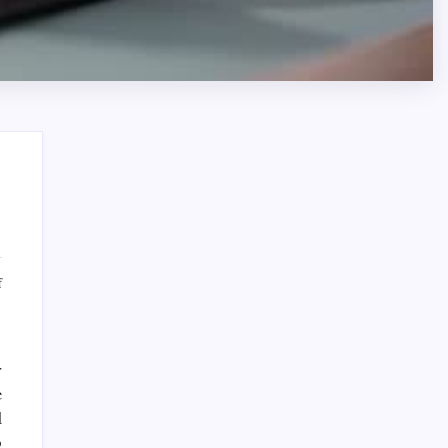
Search
on
f
Dedicated
Corporate
Legal
Services
r
Sponsor
for
e
Corporate
d
Dewabet Bola
Governance
o