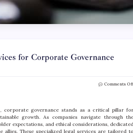
vices for Corporate Governance
Comments Of
 corporate governance stands as a critical pillar fo
ustainable growth. As companies navigate through th
older expectations, and ethical considerations, dedicate
 allies. These specialized legal services are tailored t