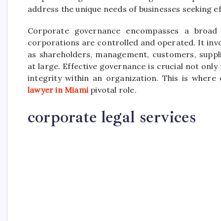
address the unique needs of businesses seeking e
Corporate governance encompasses a broad s
corporations are controlled and operated. It invo
as shareholders, management, customers, suppli
at large. Effective governance is crucial not only
integrity within an organization. This is where
lawyer in Miami
pivotal role.
corporate legal services