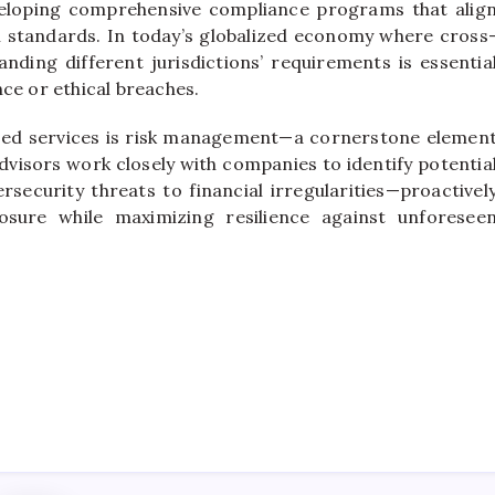
eveloping comprehensive compliance programs that alig
l standards. In today’s globalized economy where cross
ing different jurisdictions’ requirements is essentia
ce or ethical breaches.
ized services is risk management—a cornerstone elemen
visors work closely with companies to identify potentia
rsecurity threats to financial irregularities—proactivel
osure while maximizing resilience against unforesee