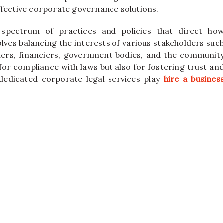
ffective corporate governance solutions.
pectrum of practices and policies that direct ho
lves balancing the interests of various stakeholders suc
ers, financiers, government bodies, and the communit
 for compliance with laws but also for fostering trust an
 dedicated corporate legal services play
hire a busines