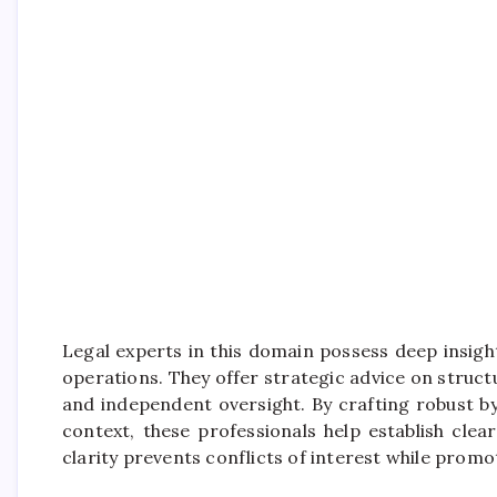
Legal experts in this domain possess deep insig
operations. They offer strategic advice on struct
and independent oversight. By crafting robust b
context, these professionals help establish cle
clarity prevents conflicts of interest while pro