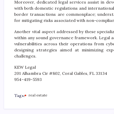
Moreover, dedicated legal services assist in d
with both domestic regulations and internationa
border transactions are commonplace; understand
for mitigating risks associated with non-complian
Another vital aspect addressed by these special
within any sound governance framework. Legal ad
vulnerabilities across their operations from cybe
designing strategies aimed at minimizing exp
challenges.
KEW Legal
201 Alhambra Cir #802, Coral Gables, FL 33134
954-419-5593
Tags:
real estate