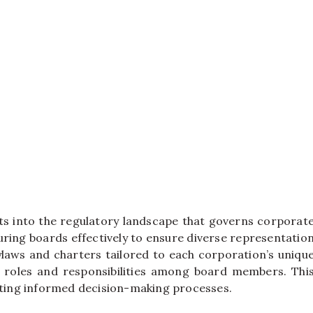
hts into the regulatory landscape that governs corporat
uring boards effectively to ensure diverse representatio
ylaws and charters tailored to each corporation’s uniqu
ar roles and responsibilities among board members. Thi
moting informed decision-making processes.