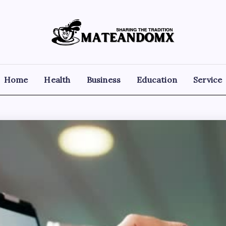
Mateandomx
Sharing
the
tradition
Home
Health
Business
Education
Service