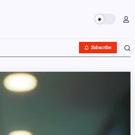
Subscribe