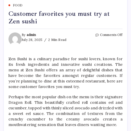
FOOD
Customer favorites you must try at
Zen sushi
on
By
admin
Comments Off
Cust
July 28, 2025
2 Min Read
favor
you
must
Zen Sushi is a culinary paradise for sushi lovers, known for
try
its fresh ingredients and innovative sushi creations. The
at
Zen
menu at Zen Sushi offers an array of delightful dishes that
sushi
have become the favorites amongst regular customers. If
you’re planning to dine at this esteemed restaurant, here are
some customer favorites you must try.
Perhaps the most popular dish on the menu is their signature
Dragon Roll. This beautifully crafted roll contains eel and
cucumber, topped with thinly sliced avocado and drizzled with
a sweet eel sauce. The combination of textures from the
crunchy cucumber to the creamy avocado creates a
mouthwatering sensation that leaves diners wanting more.