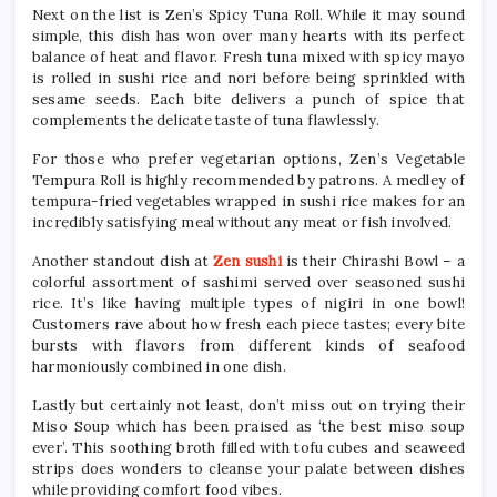
Next on the list is Zen’s Spicy Tuna Roll. While it may sound
simple, this dish has won over many hearts with its perfect
balance of heat and flavor. Fresh tuna mixed with spicy mayo
is rolled in sushi rice and nori before being sprinkled with
sesame seeds. Each bite delivers a punch of spice that
complements the delicate taste of tuna flawlessly.
For those who prefer vegetarian options, Zen’s Vegetable
Tempura Roll is highly recommended by patrons. A medley of
tempura-fried vegetables wrapped in sushi rice makes for an
incredibly satisfying meal without any meat or fish involved.
Another standout dish at
Zen sushi
is their Chirashi Bowl – a
colorful assortment of sashimi served over seasoned sushi
rice. It’s like having multiple types of nigiri in one bowl!
Customers rave about how fresh each piece tastes; every bite
bursts with flavors from different kinds of seafood
harmoniously combined in one dish.
Lastly but certainly not least, don’t miss out on trying their
Miso Soup which has been praised as ‘the best miso soup
ever’. This soothing broth filled with tofu cubes and seaweed
strips does wonders to cleanse your palate between dishes
while providing comfort food vibes.