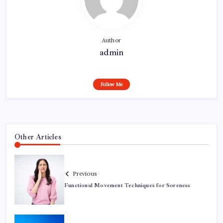
Author
admin
Follow Me
Other Articles
Previous
Functional Movement Techniques for Soreness