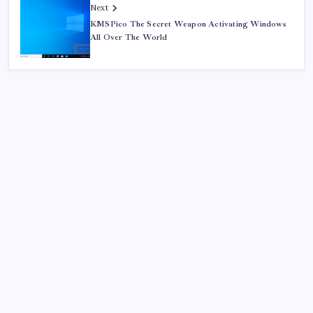
Next
KMSPico The Secret Weapon Activating Windows
All Over The World
Search
Sponsor
Dewabet Bola