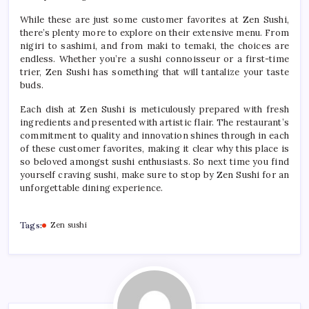
While these are just some customer favorites at Zen Sushi,
there’s plenty more to explore on their extensive menu. From
nigiri to sashimi, and from maki to temaki, the choices are
endless. Whether you’re a sushi connoisseur or a first-time
trier, Zen Sushi has something that will tantalize your taste
buds.
Each dish at Zen Sushi is meticulously prepared with fresh
ingredients and presented with artistic flair. The restaurant’s
commitment to quality and innovation shines through in each
of these customer favorites, making it clear why this place is
so beloved amongst sushi enthusiasts. So next time you find
yourself craving sushi, make sure to stop by Zen Sushi for an
unforgettable dining experience.
Tags:
Zen sushi