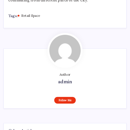
commuting from different parts of the city.
Tags:
Retail Space
Author
admin
Follow Me