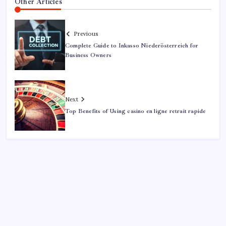
Other Articles
Previous
Complete Guide to Inkasso Niederösterreich for
Business Owners
Next
Top Benefits of Using casino en ligne retrait rapide