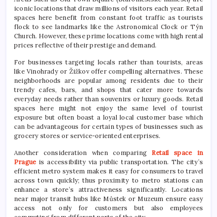
iconic locations that draw millions of visitors each year. Retail
spaces here benefit from constant foot traffic as tourists
flock to see landmarks like the Astronomical Clock or Týn
Church. However, these prime locations come with high rental
prices reflective of their prestige and demand.
For businesses targeting locals rather than tourists, areas
like Vinohrady or Žižkov offer compelling alternatives. These
neighborhoods are popular among residents due to their
trendy cafes, bars, and shops that cater more towards
everyday needs rather than souvenirs or luxury goods. Retail
spaces here might not enjoy the same level of tourist
exposure but often boast a loyal local customer base which
can be advantageous for certain types of businesses such as
grocery stores or service-oriented enterprises.
Another consideration when comparing
Retail space in
Prague
is accessibility via public transportation. The city’s
efficient metro system makes it easy for consumers to travel
across town quickly; thus proximity to metro stations can
enhance a store’s attractiveness significantly. Locations
near major transit hubs like Můstek or Muzeum ensure easy
access not only for customers but also employees