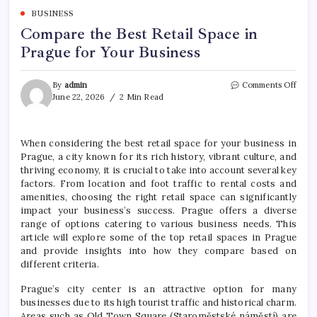
BUSINESS
Compare the Best Retail Space in
Prague for Your Business
on
By
admin
Comments Off
Comp
June 22, 2026
2 Min Read
the
Best
Retai
When considering the best retail space for your business in
Spac
Prague, a city known for its rich history, vibrant culture, and
in
Prag
thriving economy, it is crucial to take into account several key
for
factors. From location and foot traffic to rental costs and
Your
amenities, choosing the right retail space can significantly
Busin
impact your business’s success. Prague offers a diverse
range of options catering to various business needs. This
article will explore some of the top retail spaces in Prague
and provide insights into how they compare based on
different criteria.
Prague’s city center is an attractive option for many
businesses due to its high tourist traffic and historical charm.
Areas such as Old Town Square (Staroměstské náměstí) are