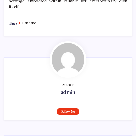
heritage embodied within humble yet extraordinary dish
itself!
Tags:
Pancake
Author
admin
Follow Me