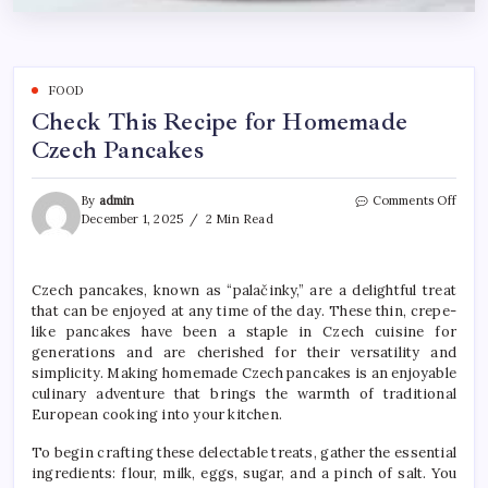
FOOD
Check This Recipe for Homemade
Czech Pancakes
on
By
admin
Comments Off
Chec
December 1, 2025
2 Min Read
This
Reci
for
Czech pancakes, known as “palačinky,” are a delightful treat
Hom
that can be enjoyed at any time of the day. These thin, crepe-
Czec
Panc
like pancakes have been a staple in Czech cuisine for
generations and are cherished for their versatility and
simplicity. Making homemade Czech pancakes is an enjoyable
culinary adventure that brings the warmth of traditional
European cooking into your kitchen.
To begin crafting these delectable treats, gather the essential
ingredients: flour, milk, eggs, sugar, and a pinch of salt. You