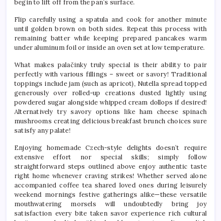
begin to lift off from the pan’s surface.
Flip carefully using a spatula and cook for another minute
until golden brown on both sides. Repeat this process with
remaining batter while keeping prepared pancakes warm
under aluminum foil or inside an oven set at low temperature.
What makes palačinky truly special is their ability to pair
perfectly with various fillings – sweet or savory! Traditional
toppings include jam (such as apricot), Nutella spread topped
generously over rolled-up creations dusted lightly using
powdered sugar alongside whipped cream dollops if desired!
Alternatively try savory options like ham cheese spinach
mushrooms creating delicious breakfast brunch choices sure
satisfy any palate!
Enjoying homemade Czech-style delights doesn’t require
extensive effort nor special skills; simply follow
straightforward steps outlined above enjoy authentic taste
right home whenever craving strikes! Whether served alone
accompanied coffee tea shared loved ones during leisurely
weekend mornings festive gatherings alike—these versatile
mouthwatering morsels will undoubtedly bring joy
satisfaction every bite taken savor experience rich cultural