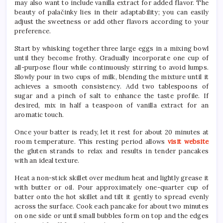
may also want to include vanilla extract for added flavor. The
beauty of palačinky lies in their adaptability; you can easily
adjust the sweetness or add other flavors according to your
preference.
Start by whisking together three large eggs in a mixing bowl
until they become frothy. Gradually incorporate one cup of
all-purpose flour while continuously stirring to avoid lumps.
Slowly pour in two cups of milk, blending the mixture until it
achieves a smooth consistency. Add two tablespoons of
sugar and a pinch of salt to enhance the taste profile. If
desired, mix in half a teaspoon of vanilla extract for an
aromatic touch.
Once your batter is ready, let it rest for about 20 minutes at
room temperature. This resting period allows
visit website
the gluten strands to relax and results in tender pancakes
with an ideal texture.
Heat a non-stick skillet over medium heat and lightly grease it
with butter or oil. Pour approximately one-quarter cup of
batter onto the hot skillet and tilt it gently to spread evenly
across the surface. Cook each pancake for about two minutes
on one side or until small bubbles form on top and the edges