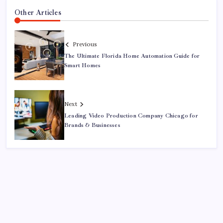
Other Articles
Previous
The Ultimate Florida Home Automation Guide for
Smart Homes
Next
Leading Video Production Company Chicago for
Brands & Businesses