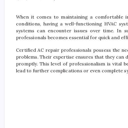
When it comes to maintaining a comfortable i
conditions, having a well-functioning HVAC syst
systems can encounter issues over time. In suc
professionals becomes essential for quick and effi
Certified AC repair professionals possess the n
problems. Their expertise ensures that they can d
promptly. This level of professionalism is vital
lead to further complications or even complete sy