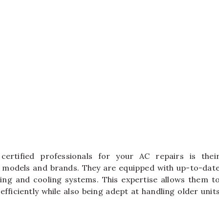
certified professionals for your AC repairs is thei
 models and brands. They are equipped with up-to-dat
ing and cooling systems. This expertise allows them t
fficiently while also being adept at handling older unit