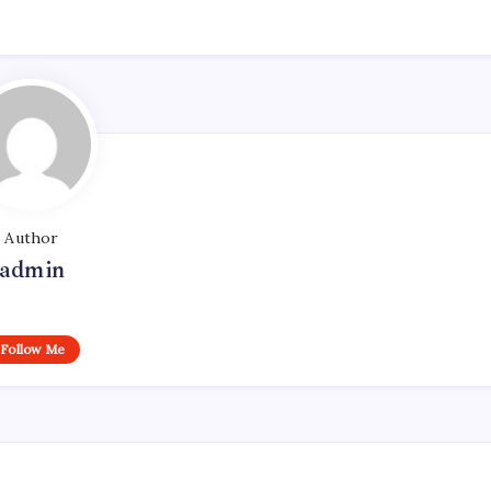
Author
admin
Follow Me