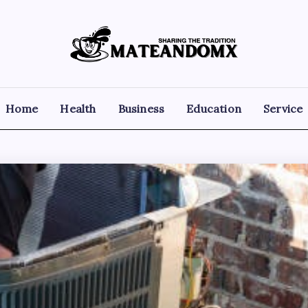
Mateandomx
Sharing
the
tradition
Home
Health
Business
Education
Service