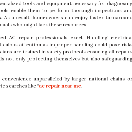
specialized tools and equipment necessary for diagnosin
ools enable them to perform thorough inspections an
s. As a result, homeowners can enjoy faster turnaroun
iduals who might lack these resources.
ied AC repair professionals excel. Handling electrica
culous attention as improper handling could pose risk
icians are trained in safety protocols ensuring all repair
ds not only protecting themselves but also safeguardin
rs convenience unparalleled by larger national chains o
c searches like “
ac repair near me
.