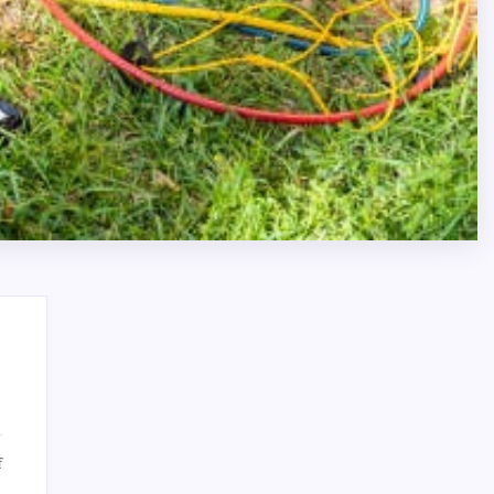
Search
on
f
Certified