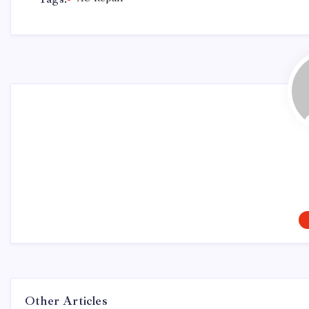
Other Articles