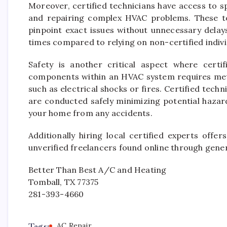
Moreover, certified technicians have access to 
and repairing complex HVAC problems. These t
pinpoint exact issues without unnecessary delay
times compared to relying on non-certified indiv
Safety is another critical aspect where certif
components within an HVAC system requires meti
such as electrical shocks or fires. Certified techn
are conducted safely minimizing potential hazar
your home from any accidents.
Additionally hiring local certified experts offe
unverified freelancers found online through generi
Better Than Best A/C and Heating
Tomball, TX 77375
281-393-4660
Tags:
AC Repair