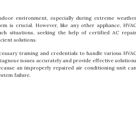
ndoor environment, especially during extreme weathe
em is crucial. However, like any other appliance, HVA
h situations, seeking the help of certified AC repai
cient solutions.
ecessary training and credentials to handle various HVA
iagnose issues accurately and provide effective solution
 because an improperly repaired air conditioning unit ca
stem failure.