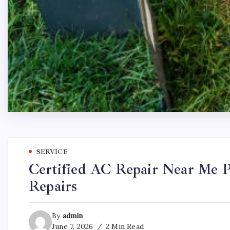
SERVICE
Certified AC Repair Near Me P
Repairs
By
admin
June 7, 2026
2 Min Read