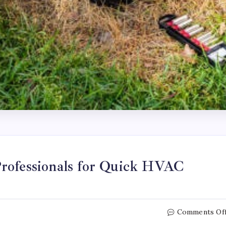
rofessionals for Quick HVAC
Comments Of