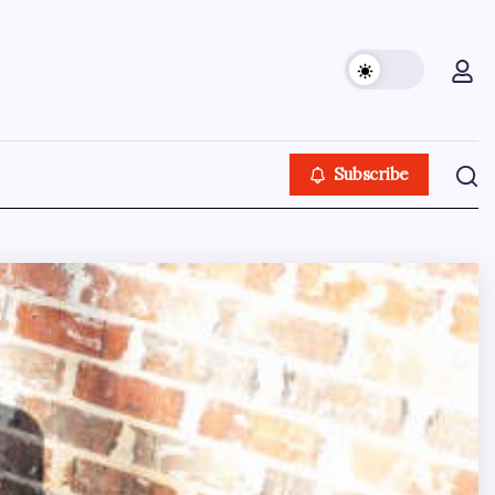
Subscribe