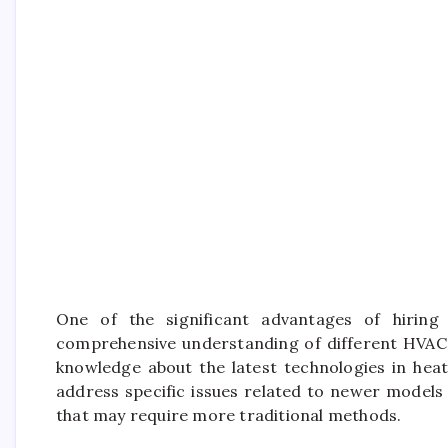
One of the significant advantages of hiring 
comprehensive understanding of different HVAC
knowledge about the latest technologies in heat
address specific issues related to newer models e
that may require more traditional methods.