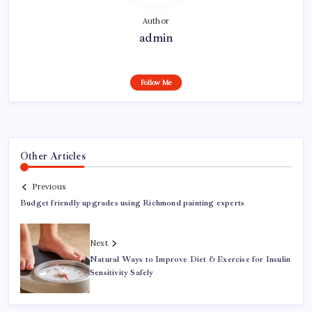
Author
admin
Follow Me
Other Articles
Previous
Budget friendly upgrades using Richmond painting experts
Next
Natural Ways to Improve Diet & Exercise for Insulin
Sensitivity Safely