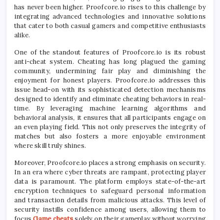
has never been higher. Proofcore.io rises to this challenge by
integrating advanced technologies and innovative solutions
that cater to both casual gamers and competitive enthusiasts
alike.
One of the standout features of Proofcore.io is its robust
anti-cheat system. Cheating has long plagued the gaming
community, undermining fair play and diminishing the
enjoyment for honest players. Proofcore.io addresses this
issue head-on with its sophisticated detection mechanisms
designed to identify and eliminate cheating behaviors in real-
time. By leveraging machine learning algorithms and
behavioral analysis, it ensures that all participants engage on
an even playing field. This not only preserves the integrity of
matches but also fosters a more enjoyable environment
where skill truly shines.
Moreover, Proofcore.io places a strong emphasis on security.
In an era where cyber threats are rampant, protecting player
data is paramount. The platform employs state-of-the-art
encryption techniques to safeguard personal information
and transaction details from malicious attacks. This level of
security instills confidence among users, allowing them to
focus
Game cheats
solely on their gameplay without worrying