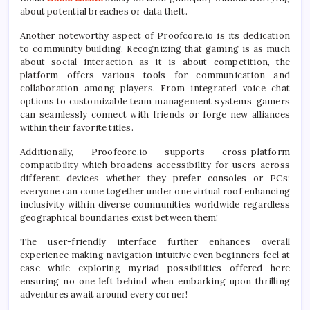
about potential breaches or data theft.
Another noteworthy aspect of Proofcore.io is its dedication
to community building. Recognizing that gaming is as much
about social interaction as it is about competition, the
platform offers various tools for communication and
collaboration among players. From integrated voice chat
options to customizable team management systems, gamers
can seamlessly connect with friends or forge new alliances
within their favorite titles.
Additionally, Proofcore.io supports cross-platform
compatibility which broadens accessibility for users across
different devices whether they prefer consoles or PCs;
everyone can come together under one virtual roof enhancing
inclusivity within diverse communities worldwide regardless
geographical boundaries exist between them!
The user-friendly interface further enhances overall
experience making navigation intuitive even beginners feel at
ease while exploring myriad possibilities offered here
ensuring no one left behind when embarking upon thrilling
adventures await around every corner!