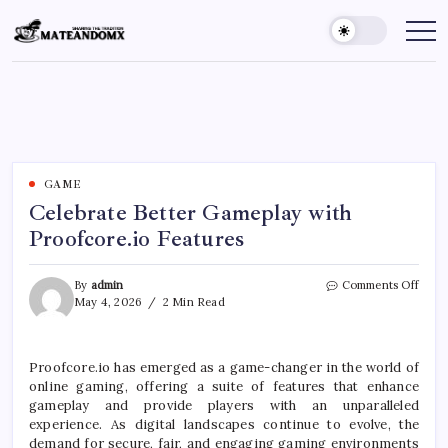
Skip
to
Mateandomx
Sharing
the
content
tradition
GAME
Celebrate Better Gameplay with
Proofcore.io Features
on
By
admin
Comments Off
Celeb
May 4, 2026
2 Min Read
Bette
Game
with
Proofcore.io has emerged as a game-changer in the world of
Proof
online gaming, offering a suite of features that enhance
Featu
gameplay and provide players with an unparalleled
experience. As digital landscapes continue to evolve, the
demand for secure, fair, and engaging gaming environments