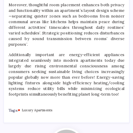
Moreover, thoughtful room placement enhances both privacy
and functionality within an apartment’s layout design scheme
—separating quieter zones such as bedrooms from noisier
communal areas like kitchens helps maintain peace during
different activities’ timescales throughout daily routines’
varied schedules’. Strategic positioning reduces disturbances
caused by sound transmission between rooms’ diverse
purposes’.
Additionally important are energy-efficient appliances
integrated seamlessly into modern apartments today due
largely due rising environmental consciousness among
consumers seeking sustainable living choices increasingly
popular globally now more than ever before! Energy-saving
lighting fixtures alongside high-efficiency heating/cooling
systems reduce utility bills while minimizing ecological
footprints simultaneously benefiting planet long-term too!
Tags:
Luxury Apartments