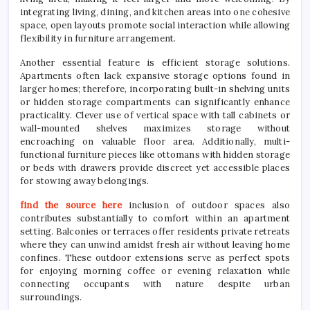
integrating living, dining, and kitchen areas into one cohesive
space, open layouts promote social interaction while allowing
flexibility in furniture arrangement.
Another essential feature is efficient storage solutions.
Apartments often lack expansive storage options found in
larger homes; therefore, incorporating built-in shelving units
or hidden storage compartments can significantly enhance
practicality. Clever use of vertical space with tall cabinets or
wall-mounted shelves maximizes storage without
encroaching on valuable floor area. Additionally, multi-
functional furniture pieces like ottomans with hidden storage
or beds with drawers provide discreet yet accessible places
for stowing away belongings.
find the source here
inclusion of outdoor spaces also
contributes substantially to comfort within an apartment
setting. Balconies or terraces offer residents private retreats
where they can unwind amidst fresh air without leaving home
confines. These outdoor extensions serve as perfect spots
for enjoying morning coffee or evening relaxation while
connecting occupants with nature despite urban
surroundings.