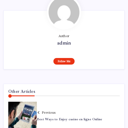
Author
admin
Follow Me
Other Articles
Previous
Best Ways to Enjoy casino en ligne Online