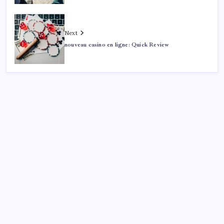
Next
nouveau casino en ligne: Quick Review
Search
Sponsor