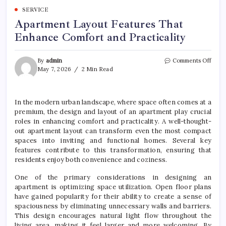
SERVICE
Apartment Layout Features That
Enhance Comfort and Practicality
on
By
admin
Comments Off
Apar
May 7, 2026
2 Min Read
Layo
Featu
That
In the modern urban landscape, where space often comes at a
Enha
premium, the design and layout of an apartment play crucial
Comf
and
roles in enhancing comfort and practicality. A well-thought-
Pract
out apartment layout can transform even the most compact
spaces into inviting and functional homes. Several key
features contribute to this transformation, ensuring that
residents enjoy both convenience and coziness.
One of the primary considerations in designing an
apartment is optimizing space utilization. Open floor plans
have gained popularity for their ability to create a sense of
spaciousness by eliminating unnecessary walls and barriers.
This design encourages natural light flow throughout the
living area, making it feel larger and more welcoming. By