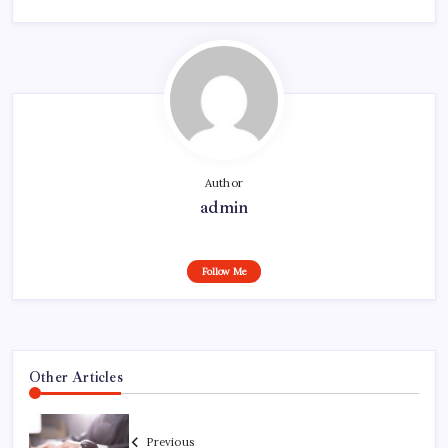
Author
admin
Follow Me
Other Articles
Previous