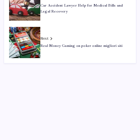
Car Accident Lawyer Help for Medical Bills and
Legal Recovery
Next
Real Money Gaming on poker online migliori siti
Search