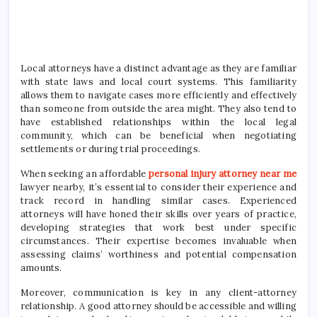
Local attorneys have a distinct advantage as they are familiar
with state laws and local court systems. This familiarity
allows them to navigate cases more efficiently and effectively
than someone from outside the area might. They also tend to
have established relationships within the local legal
community, which can be beneficial when negotiating
settlements or during trial proceedings.
When seeking an affordable
personal injury attorney near me
lawyer nearby, it’s essential to consider their experience and
track record in handling similar cases. Experienced
attorneys will have honed their skills over years of practice,
developing strategies that work best under specific
circumstances. Their expertise becomes invaluable when
assessing claims’ worthiness and potential compensation
amounts.
Moreover, communication is key in any client-attorney
relationship. A good attorney should be accessible and willing