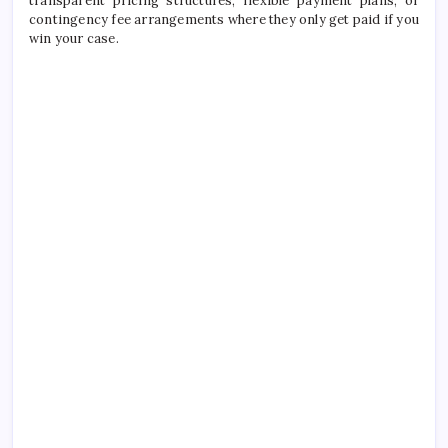
transparent pricing structures, flexible payment plans, or
contingency fee arrangements where they only get paid if you
win your case.