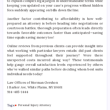
to explain complex legal jargon in understandable terms while
keeping you updated on your case’s progress without hidden
fees suddenly appearing on bills down the line.
Another factor contributing to affordability is how well-
prepared an attorney is before heading into negotiations or
courtroom battles; thorough preparation often leads directly
towards favorable outcomes faster than anticipated—saving
time equals saving money too!
Online reviews from previous clients can provide insight into
what working with particular lawyers entails: did past clients
feel supported throughout their journey? Were there
unexpected costs incurred along way? These testimonials
help gauge overall satisfaction levels experienced by others
who’ve walked similar paths before deciding whom best suits
individual needs today!
Law Offices of Norman Gershon
1 Barker Ave, White Plains, NY 10601
914-485-1444
Tags:
Personal Injury Attorney