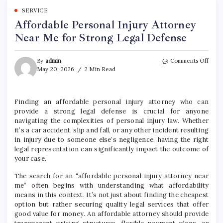
SERVICE
Affordable Personal Injury Attorney
Near Me for Strong Legal Defense
on
By
admin
Comments Off
Affor
May 20, 2026
2 Min Read
Perso
Injur
Attor
Finding an affordable personal injury attorney who can
Near
provide a strong legal defense is crucial for anyone
Me
for
navigating the complexities of personal injury law. Whether
Stro
it’s a car accident, slip and fall, or any other incident resulting
Legal
in injury due to someone else’s negligence, having the right
Defe
legal representation can significantly impact the outcome of
your case.
The search for an “affordable personal injury attorney near
me” often begins with understanding what affordability
means in this context. It’s not just about finding the cheapest
option but rather securing quality legal services that offer
good value for money. An affordable attorney should provide