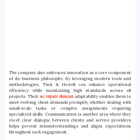
The company also embraces innovation as a core component
of its business philosophy. By leveraging modern tools and
methodologies, Tuck & Howell can enhance operational
efficiency while maintaining high standards across all
projects. Their
ac repair duncan
adaptability enables them to
meet evolving client demands promptly, whether dealing with
small-scale tasks or complex assignments requiring
specialized skills. Communication is another area where they
excel; clear dialogue between clients and service providers
helps prevent misunderstandings and aligns expectations
throughout each engagement.