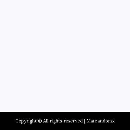
Business
Education
Service
Recent Posts
SameDay ac repair near me for Quick HVAC Service
Complete Dothan Plumbing Services for Residential
Plumbing
Experience WorldClass Michelin Dining in New York
City
Convenient AC Repair Near Me for Your Cooling
Needs
Study Guide to Principles of Information Systems
14th Edition TestBank for Exam Preparation
Copyright © All rights reserved | Mateandomx