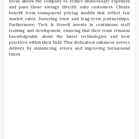
focus allows the company to reduce unnecessary expenses
and pass those savings directly onto customers. Clients
benefit from transparent pricing models that reflect fair
market rates, fostering trust and long-term partnerships.
Furthermore, Tuck & Howell invests in continuous staff
training and development, ensuring that their team remains
knowledgeable about the latest technologies and best
practices within their field. This dedication enhances service
delivery by minimizing errors and improving turnaround
times.