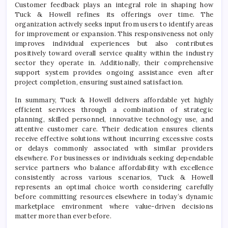
Customer feedback plays an integral role in shaping how
Tuck & Howell refines its offerings over time. The
organization actively seeks input from users to identify areas
for improvement or expansion. This responsiveness not only
improves individual experiences but also contributes
positively toward overall service quality within the industry
sector they operate in. Additionally, their comprehensive
support system provides ongoing assistance even after
project completion, ensuring sustained satisfaction.
In summary, Tuck & Howell delivers affordable yet highly
efficient services through a combination of strategic
planning, skilled personnel, innovative technology use, and
attentive customer care. Their dedication ensures clients
receive effective solutions without incurring excessive costs
or delays commonly associated with similar providers
elsewhere. For businesses or individuals seeking dependable
service partners who balance affordability with excellence
consistently across various scenarios, Tuck & Howell
represents an optimal choice worth considering carefully
before committing resources elsewhere in today’s dynamic
marketplace environment where value-driven decisions
matter more than ever before.