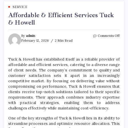
SERVICE
Affordable & Efficient Services Tuck
& Howell
on
By
admin
Comments Off
Affor
February 12, 2026
2 Min Read
&
Effic
Servi
Tuck & Howell has established itself as a reliable provider of
Tuck
affordable and efficient services, catering to a diverse range
&
Howe
of client needs. The company’s commitment to quality and
customer satisfaction sets it apart in an increasingly
competitive market. By focusing on delivering value without
compromising on performance, Tuck & Howell ensures that
clients receive top-notch solutions tailored to their specific
requirements. Their approach combines industry expertise
with practical strategies, enabling them to address
challenges effectively while maintaining cost-efficiency.
One of the key strengths of Tuck & Howell lies in its ability to
streamline processes and optimize resource allocation. This