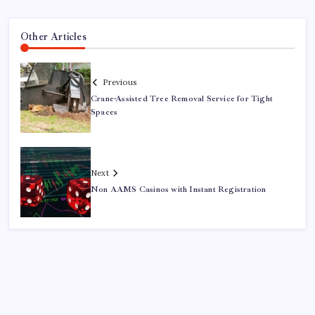
Other Articles
Previous
Crane-Assisted Tree Removal Service for Tight
Spaces
Next
Non AAMS Casinos with Instant Registration