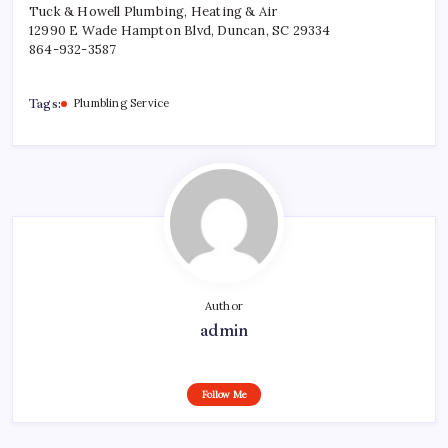
Tuck & Howell Plumbing, Heating & Air
12990 E Wade Hampton Blvd, Duncan, SC 29334
864-932-3587
Tags:
Plumbling Service
Author
admin
Follow Me