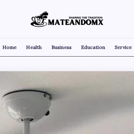
Mateandomx
Sharing
the
tradition
Home
Health
Business
Education
Service