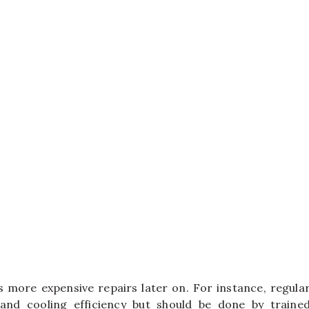
 more expensive repairs later on. For instance, regula
 and cooling efficiency but should be done by traine