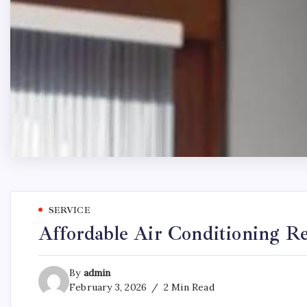
SERVICE
Affordable Air Conditioning Re
By
admin
February 3, 2026
2 Min Read