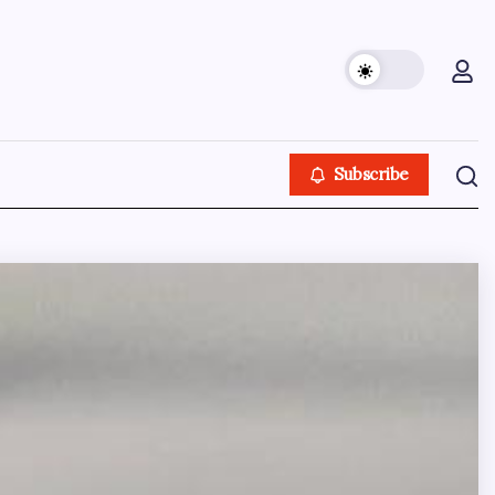
Subscribe