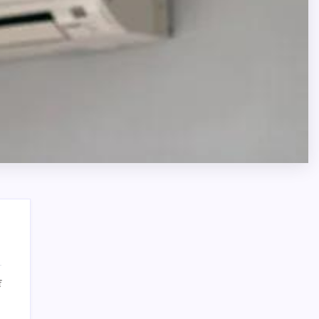
on
f
Affordable
Search
Air