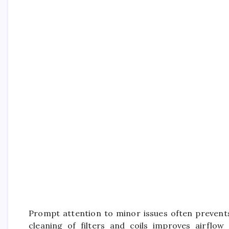
Prompt attention to minor issues often prevents
cleaning of filters and coils improves airflow