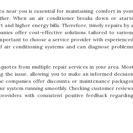
ces near you is essential for maintaining comfort in you
ther. When an air conditioner breaks down or start
rt and higher energy bills. Therefore, timely repairs by 
anies offer cost-effective solutions tailored to variou
important to choose a service provider with experience
of air conditioning systems and can diagnose problem
 quotes from multiple repair services in your area. Mos
ng the issue, allowing you to make an informed decisio
ome companies offer discounts or maintenance package
our system running smoothly. Checking customer review
providers with consistent positive feedback regardin