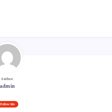
Author
admin
Follow Me