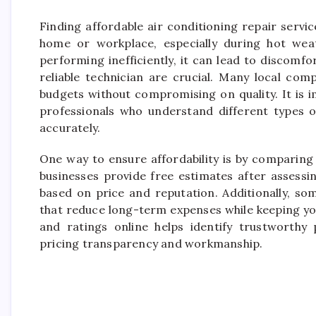
Finding affordable air conditioning repair servi
home or workplace, especially during hot wea
performing inefficiently, it can lead to discomfo
reliable technician are crucial. Many local comp
budgets without compromising on quality. It is 
professionals who understand different types 
accurately.
One way to ensure affordability is by comparing
businesses provide free estimates after assessi
based on price and reputation. Additionally, s
that reduce long-term expenses while keeping y
and ratings online helps identify trustworthy 
pricing transparency and workmanship.