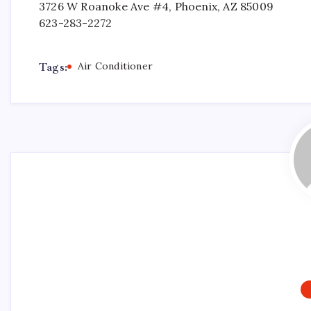
3726 W Roanoke Ave #4, Phoenix, AZ 85009
623-283-2272
Tags:
Air Conditioner