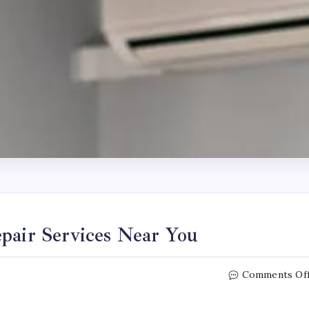
pair Services Near You
Comments Of