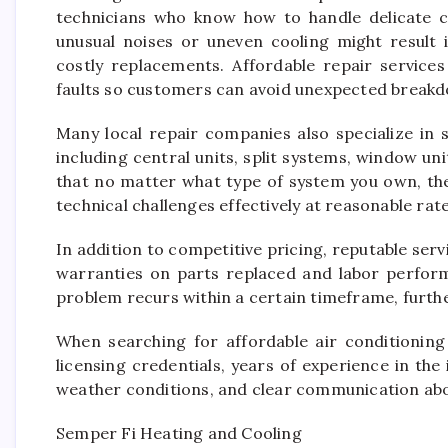
technicians who know how to handle delicate c
unusual noises or uneven cooling might result i
costly replacements. Affordable repair service
faults so customers can avoid unexpected breakd
Many local repair companies also specialize in 
including central units, split systems, window uni
that no matter what type of system you own, the
technical challenges effectively at reasonable rate
In addition to competitive pricing, reputable serv
warranties on parts replaced and labor perform
problem recurs within a certain timeframe, furthe
When searching for affordable air conditionin
licensing credentials, years of experience in the
weather conditions, and clear communication abou
Semper Fi Heating and Cooling