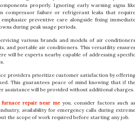
omponents properly. Ignoring early warning signs lik
n compressor failure or refrigerant leaks that requir
s emphasize preventive care alongside fixing immediat
owns during peak usage periods.
servicing various brands and models of air conditioner
ts, and portable air conditioners. This versatility ensure
re will be experts nearby capable of addressing specifi
s.
ice providers prioritize customer satisfaction by offerin
ed. This guarantees peace of mind knowing that if th
r assistance will be provided without additional charges.
g
furnace repair near me
you, consider factors such a
 industry, availability for emergency calls during extrem
t the scope of work required before starting any job.